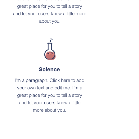
great place for you to tell a story
and let your users know a little more
about you.
Science
I'm a paragraph. Click here to add
your own text and edit me. I’m a
great place for you to tell a story
and let your users know a little
more about you.