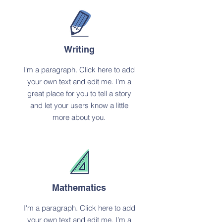
Writing
I'm a paragraph. Click here to add
your own text and edit me. I’m a
great place for you to tell a story
and let your users know a little
more about you.
Mathematics
I'm a paragraph. Click here to add
your own text and edit me. I’m a