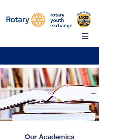
Our Academics