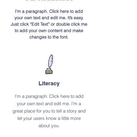
I'm a paragraph. Click here to add
your own text and edit me. It’s easy.
Just click “Edit Text” or double click me
to add your own content and make
changes to the font.
Literacy
I'm a paragraph. Click here to add
your own text and edit me. I’m a
great place for you to tell a story and
let your users know a little more
about you.